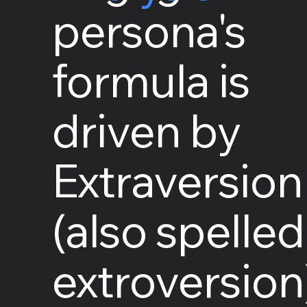
persona's
formula is
driven by
Extraversion
(also spelled
extroversion