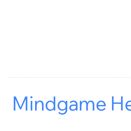
Mindgame He