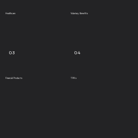
Healthcare
Voluntary Benefits
03
04
Financial Products
TPA's