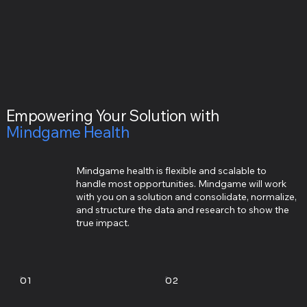
Empowering Your Solution with
Mindgame Health
Mindgame health is flexible and scalable to
handle most opportunities. Mindgame will work
with you on a solution and consolidate, normalize,
and structure the data and research to show the
true impact.
01
02