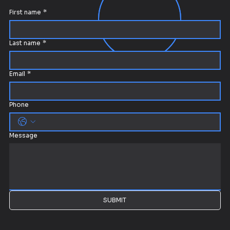
First name
*
Last name
*
Email
*
Phone
Message
SUBMIT