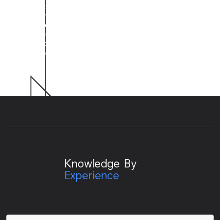
how until we get to the foundational root of the
problem. We then can start implementing a science-
based and researched-backed solution. Being that
engagement and behavioral change takes time and
commitment, our relationships with clients are normally
long-lasting.
Knowledge By
Expe
rience