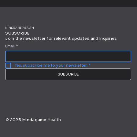
MINDGAME HEALTH
SUBSCRIBE
Join the newsletter for relevant updates and inquiries
Email
*
Yes, subscribe me to your newsletter.
*
SUBSCRIBE
© 2025 Mindagame Health