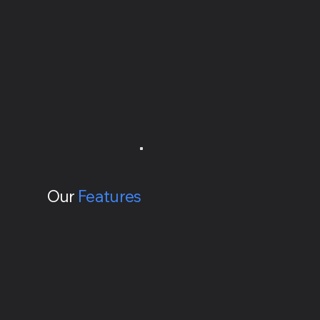
Our
Features