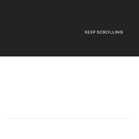
KEEP SCROLLING
01
Proprietary Engagement Persona
Engaging different personas works because people
respond differently based on their personality traits,