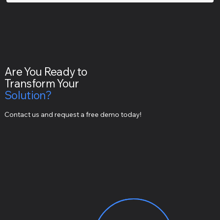
Are You Ready to
Transform Your
Solution?
Contact us and request a free demo today!