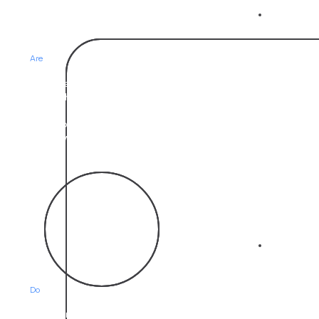
02
Who we
Are
We are a team and network of professors, scientists,
researchers, educators, and psychologists with a
passion for solving issues around engagement and
behavior change. We solve this by collaborating with
our network of national experts within their specific field.
03
What we
Do
We listen and keep asking the who what why when and