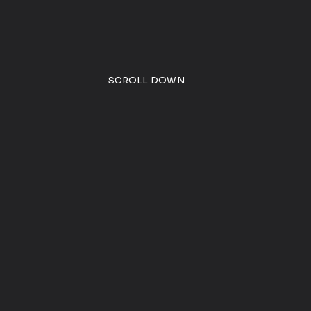
SCROLL DOWN