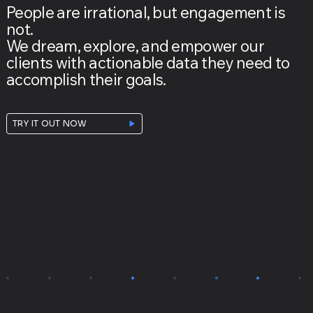
People are irrational, but engagement is
not.
We dream, explore, and empower our
clients with actionable data they need to
accomplish their goals.
TRY IT OUT NOW