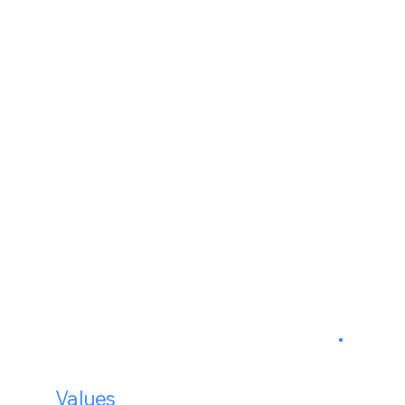
30%
20%
20%
27%
Our
Values