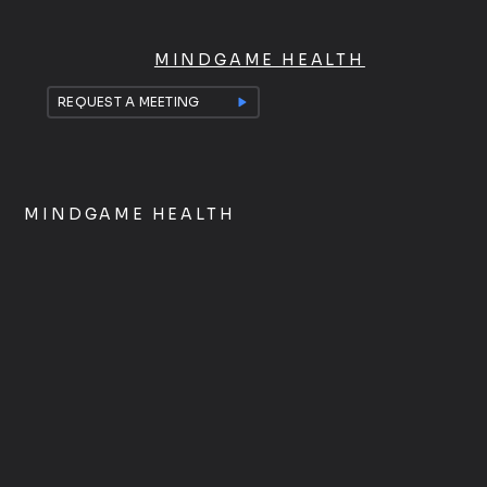
MINDGAME HEALTH
REQUEST A MEETING
MINDGAME HEALTH